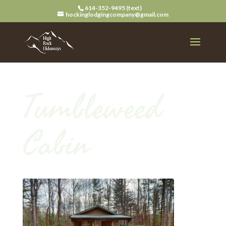
614-352-9495 (text)
hockinglodgingcompany@gmail.com
Tumbleweed
Cabin