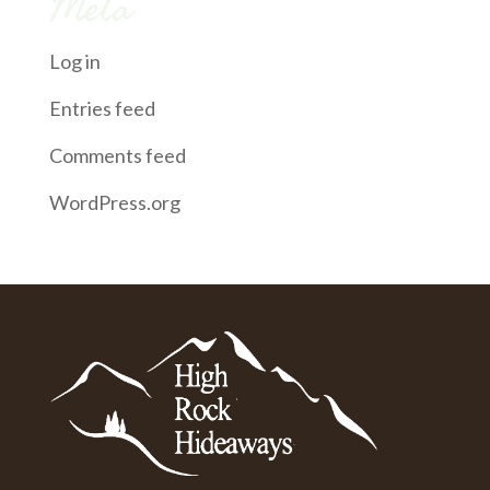
Meta
Log in
Entries feed
Comments feed
WordPress.org