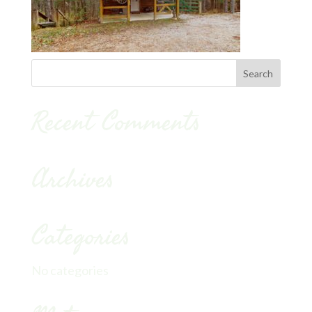
Recent Comments
Archives
Categories
No categories