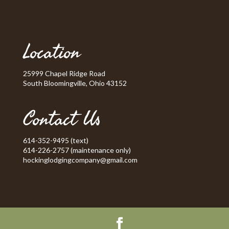
Location
25999 Chapel Ridge Road
South Bloomingville, Ohio 43152
Contact Us
614-352-9495 (text)
614-226-2757 (maintenance only)
hockinglodgingcompany@gmail.com