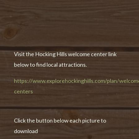
Visit the Hocking Hills welcome center link
below to find local attractions.
https://www.explorehockinghills.com/plan/welcom
centers
Click the button below each picture to
download