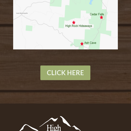
CLICK HERE