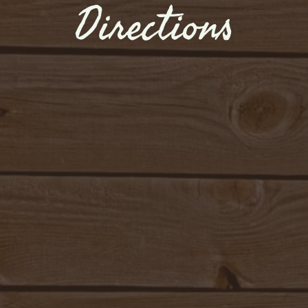
Directions