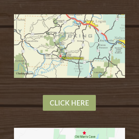
CLICK HERE