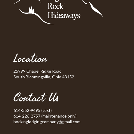
Location
25999 Chapel Ridge Road
South Bloomingville, Ohio 43152
Contact Us
614-352-9495 (text)
614-226-2757 (maintenance only)
hockinglodgingcompany@gmail.com