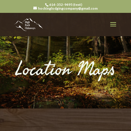
614-352-9495 (text)
hockinglodgingcompany@gmail.com
Location Maps