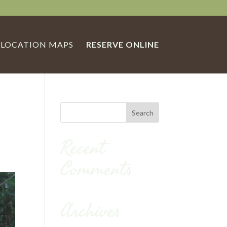
LOCATION MAPS
RESERVE ONLINE
Recent
Comments
Archives