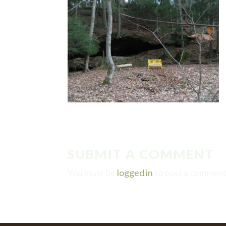
SUBMIT A COMMENT
You must be
logged in
to post a comment