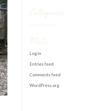
Categories
No categories
Meta
Log in
Entries feed
Comments feed
WordPress.org