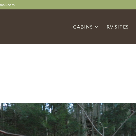
mail.com
CABINS
RV SITES