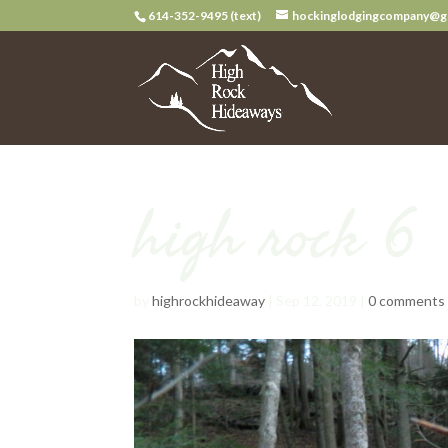
614-352-9495 (text)
hockinglodgingcompany@g
high rock 6
by
highrockhideaway
|
Sep 12, 2019
|
0 comments