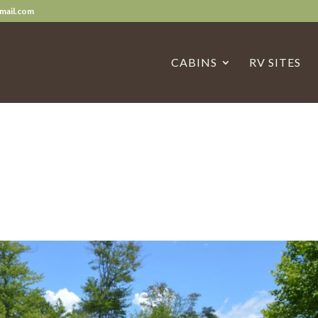
mail.com
CABINS
RV SITES
s