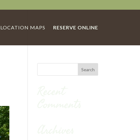
LOCATION MAPS
RESERVE ONLINE
Recent
Comments
Archives