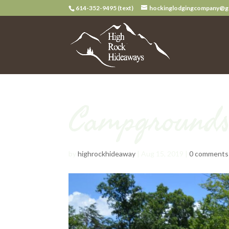
614-352-9495 (text)
hockinglodgingcompany@g
Campground
by
highrockhideaway
|
Aug 15, 2019
|
0 comments