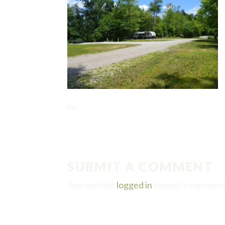
rv
SUBMIT A COMMENT
You must be
logged in
to post a comment