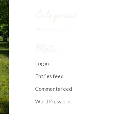
Categories
No categories
Meta
Log in
Entries feed
Comments feed
WordPress.org