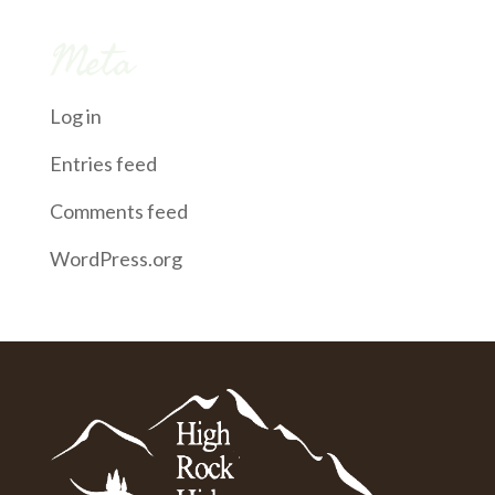
Meta
Log in
Entries feed
Comments feed
WordPress.org