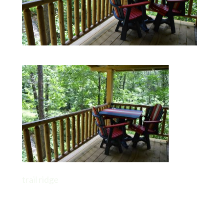
trail ridge