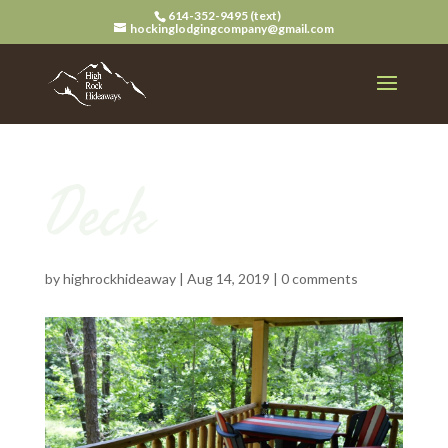
614-352-9495 (text)
hockinglodgingcompany@gmail.com
Deck
by
highrockhideaway
|
Aug 14, 2019
|
0 comments