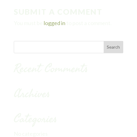
SUBMIT A COMMENT
You must be
logged in
to post a comment.
Recent Comments
Archives
Categories
No categories