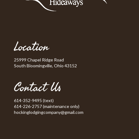
Location
25999 Chapel Ridge Road
South Bloomingville, Ohio 43152
Contact Us
614-352-9495 (text)
614-226-2757 (maintenance only)
hockinglodgingcompany@gmail.com