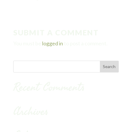
SUBMIT A COMMENT
You must be
logged in
to post a comment.
Recent Comments
Archives