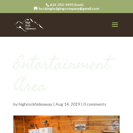
614-352-9495 (text)
hockinglodgingcompany@gmail.com
Entertainment
Area
by
highrockhideaway
|
Aug 14, 2019
|
0 comments