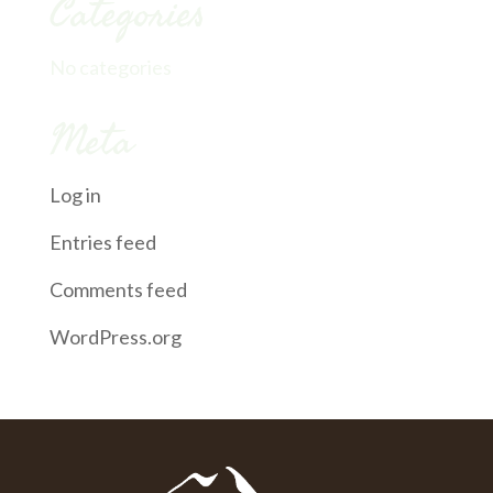
Categories
No categories
Meta
Log in
Entries feed
Comments feed
WordPress.org