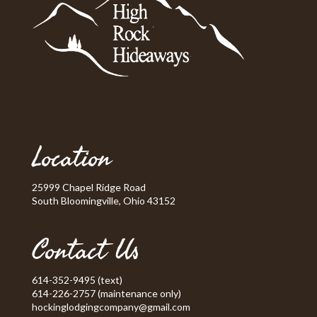
Location
25999 Chapel Ridge Road
South Bloomingville, Ohio 43152
Contact Us
614-352-9495 (text)
614-226-2757 (maintenance only)
hockinglodgingcompany@gmail.com