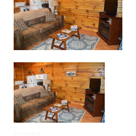
the landing