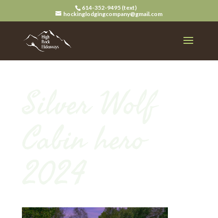
614-352-9495 (text)
hockinglodgingcompany@gmail.com
Silver Wolf
Cabin hero
2024