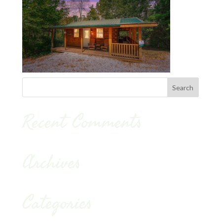
Recent Comments
Archives
Categories