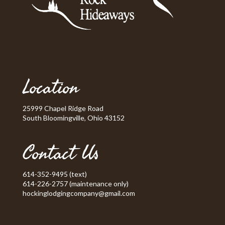
Location
25999 Chapel Ridge Road
South Bloomingville, Ohio 43152
Contact Us
614-352-9495 (text)
614-226-2757 (maintenance only)
hockinglodgingcompany@gmail.com