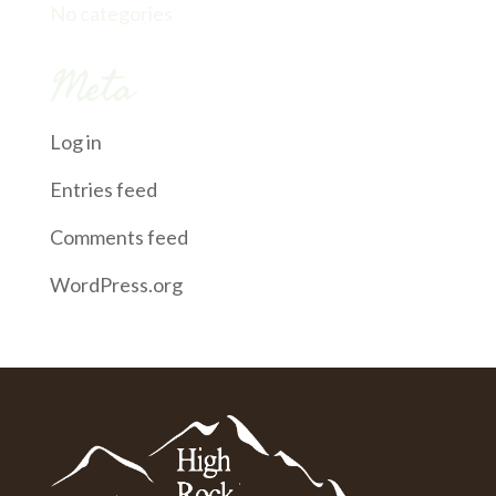
No categories
Meta
Log in
Entries feed
Comments feed
WordPress.org