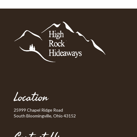
Location
25999 Chapel Ridge Road
South Bloomingville, Ohio 43152