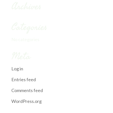
Archives
Categories
No categories
Meta
Log in
Entries feed
Comments feed
WordPress.org