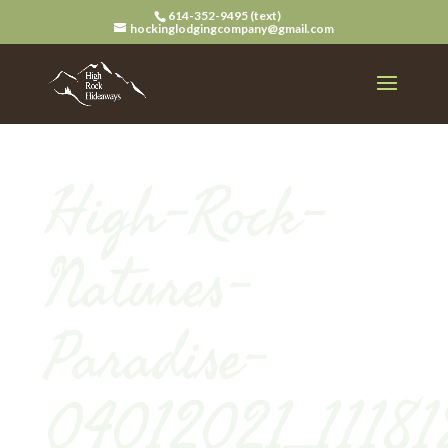
614-352-9495 (text)
hockinglodgingcompany@gmail.com
High-Rock-
Natures-
Paradise-
04012021_11181