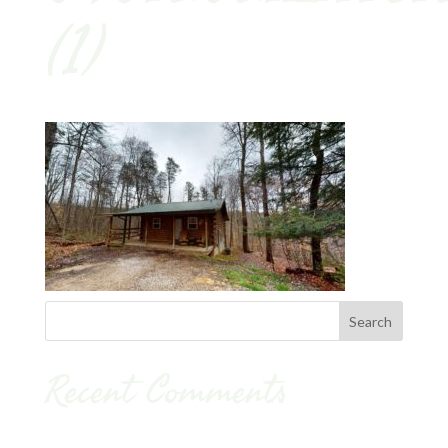
(1)
Recent Comments