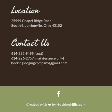
Location
25999 Chapel Ridge Road
South Bloomingville, Ohio 43152
Contact Us
614-352-9495 (text)
614-226-2757 (maintenance only)
hockinglodgingcompany@gmail.com
Created with ❤️ by
HockingHills.com