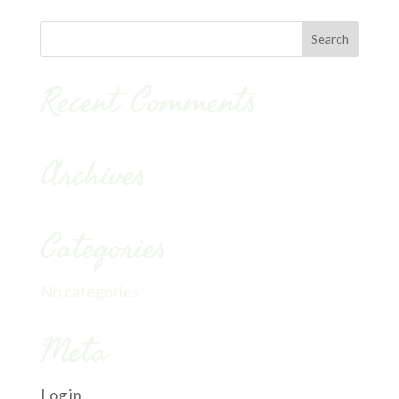
Recent Comments
Archives
Categories
No categories
Meta
Log in