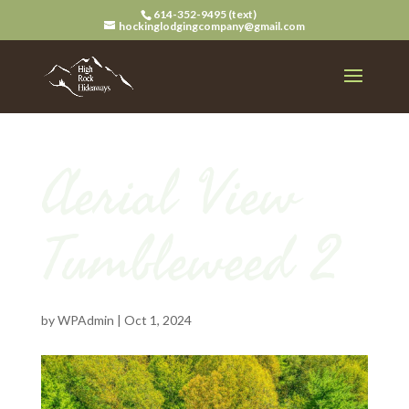
614-352-9495 (text)
hockinglodgingcompany@gmail.com
Aerial View
Tumbleweed 2
by
WPAdmin
|
Oct 1, 2024