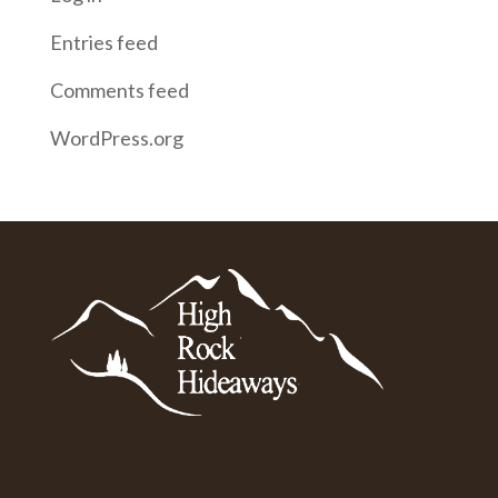
Entries feed
Comments feed
WordPress.org