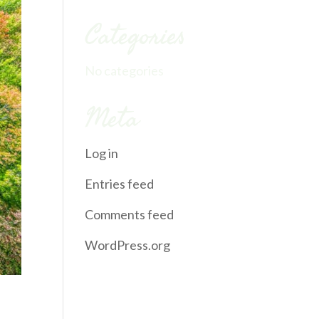
Categories
No categories
Meta
Log in
Entries feed
Comments feed
WordPress.org