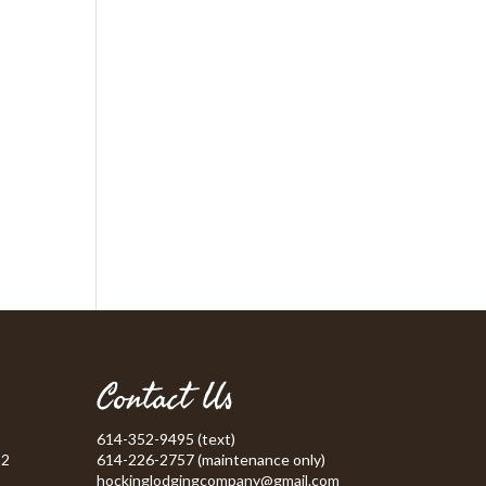
Contact Us
614-352-9495 (text)
52
614-226-2757 (maintenance only)
hockinglodgingcompany@gmail.com