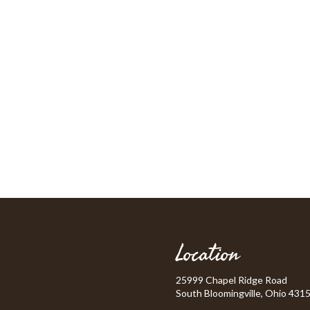
Location
25999 Chapel Ridge Road
South Bloomingville, Ohio 431