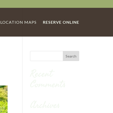
LOCATION MAPS
RESERVE ONLINE
Recent
Comments
Archives