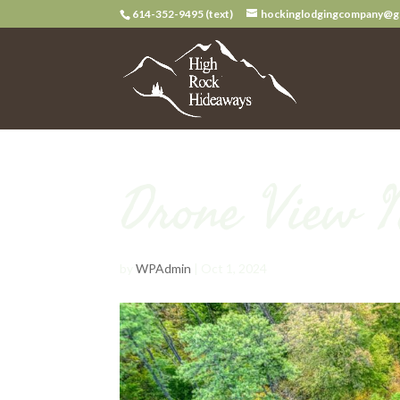
614-352-9495 (text)
hockinglodgingcompany@g
Drone View 
by
WPAdmin
|
Oct 1, 2024