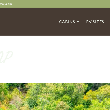
mail.com
CABINS
RV SITES
NP