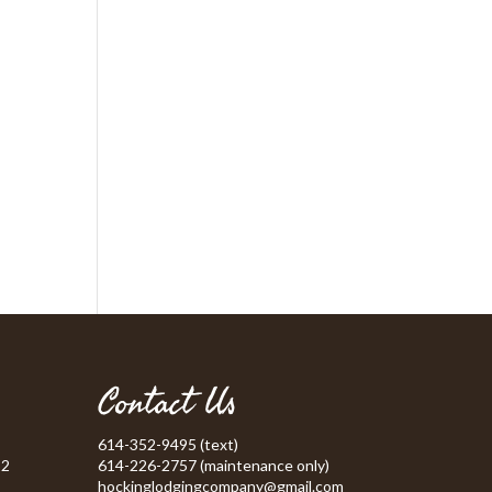
Contact Us
614-352-9495 (text)
52
614-226-2757 (maintenance only)
hockinglodgingcompany@gmail.com