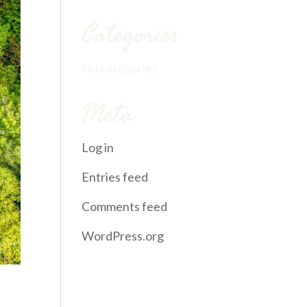
Categories
No categories
Meta
Log in
Entries feed
Comments feed
WordPress.org