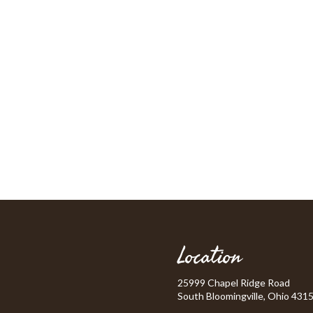
Location
25999 Chapel Ridge Road
South Bloomingville, Ohio 431