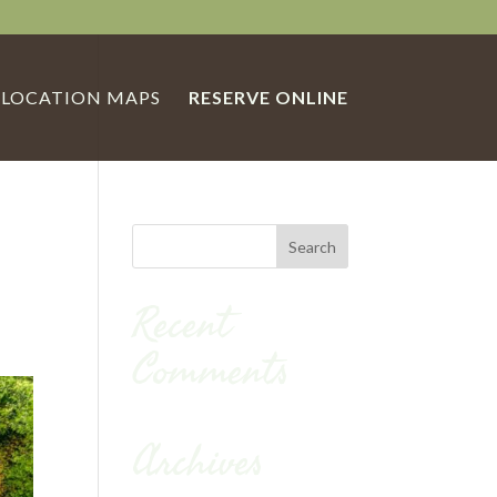
LOCATION MAPS
RESERVE ONLINE
Recent
Comments
Archives