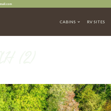
mail.com
CABINS
RV SITES
AH (2)