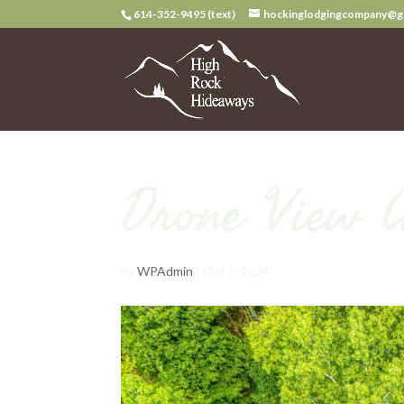
614-352-9495 (text)
hockinglodgingcompany@g
Drone View 
by
WPAdmin
|
Oct 1, 2024