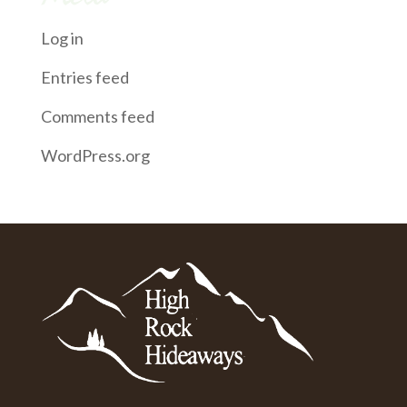
Log in
Entries feed
Comments feed
WordPress.org