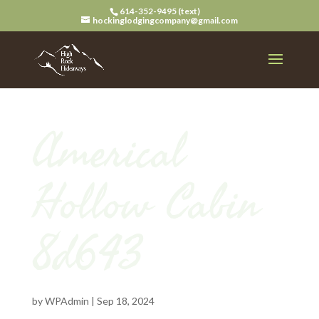
614-352-9495 (text)
hockinglodgingcompany@gmail.com
Americal
Hollow Cabin
8d643
by
WPAdmin
|
Sep 18, 2024