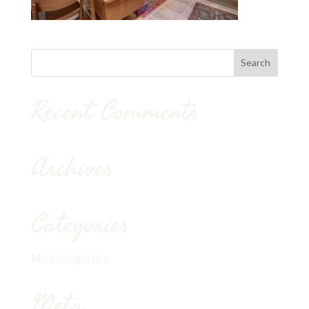
Recent Comments
Archives
Categories
No categories
Meta