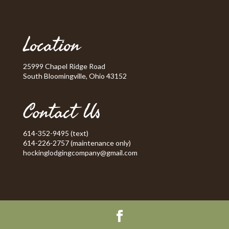
Location
25999 Chapel Ridge Road
South Bloomingville, Ohio 43152
Contact Us
614-352-9495 (text)
614-226-2757 (maintenance only)
hockinglodgingcompany@gmail.com