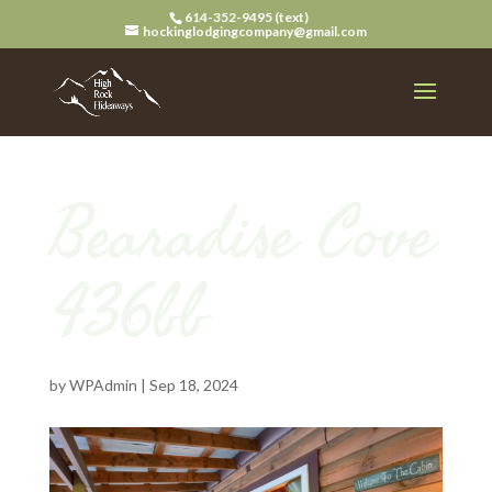
614-352-9495 (text)
hockinglodgingcompany@gmail.com
Bearadise Cove
436bb
by
WPAdmin
|
Sep 18, 2024