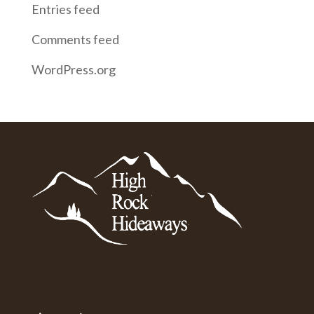
Entries feed
Comments feed
WordPress.org