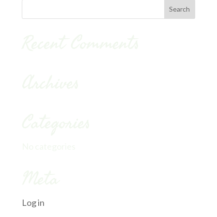
Recent Comments
Archives
Categories
No categories
Meta
Log in