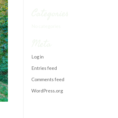
Categories
No categories
Meta
Log in
Entries feed
Comments feed
WordPress.org