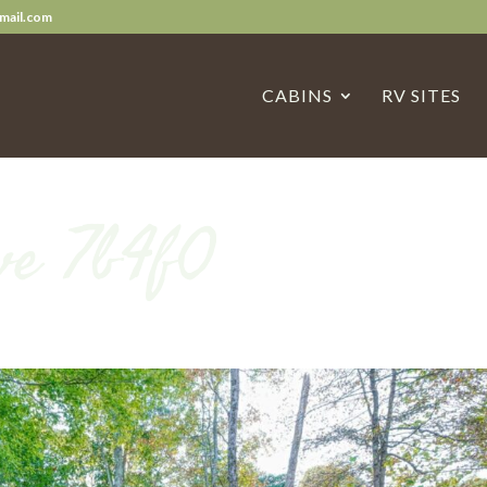
mail.com
CABINS
RV SITES
ve 7b4f0