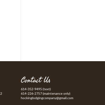
Contact Us
614-352-9495 (text)
52
614-226-2757 (maintenance only)
hockinglodgingcompany@gmail.com