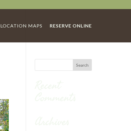
LOCATION MAPS
RESERVE ONLINE
Recent
Comments
Archives