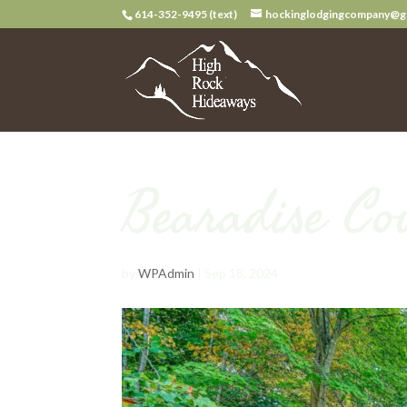
614-352-9495 (text)
hockinglodgingcompany@g
Bearadise Co
by
WPAdmin
|
Sep 18, 2024