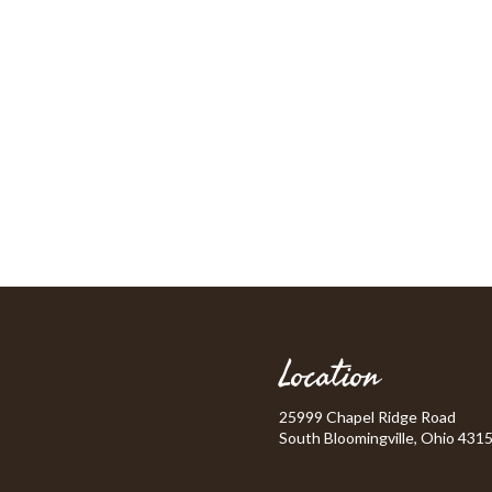
Location
25999 Chapel Ridge Road
South Bloomingville, Ohio 431