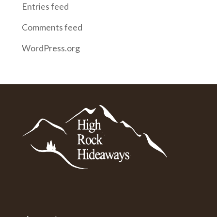
Entries feed
Comments feed
WordPress.org