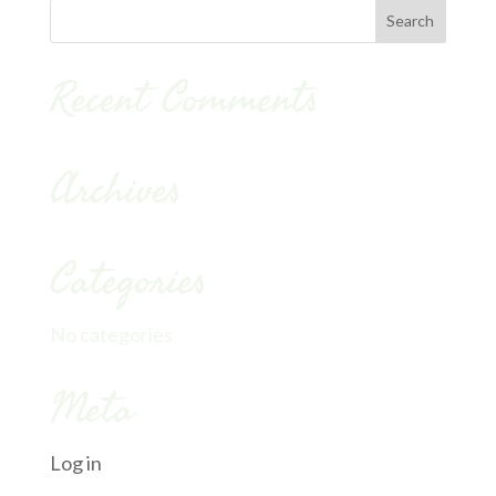
Recent Comments
Archives
Categories
No categories
Meta
Log in