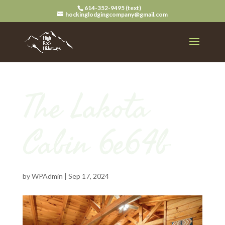
614-352-9495 (text)
hockinglodgingcompany@gmail.com
The Lakota
Cabin 6e64b
by
WPAdmin
|
Sep 17, 2024