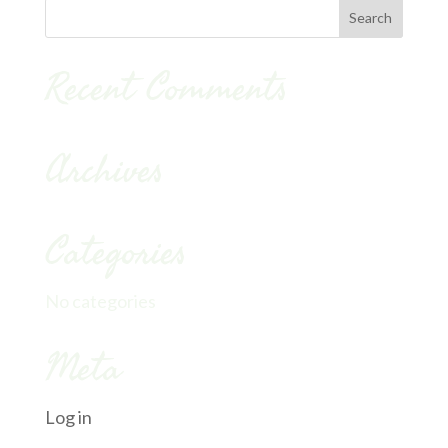
Recent Comments
Archives
Categories
No categories
Meta
Log in