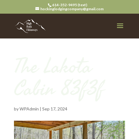
614-352-9495 (text)
hockinglodgingcompany@gmail.com
The Lakota
Cabin 83f3f
by
WPAdmin
|
Sep 17, 2024