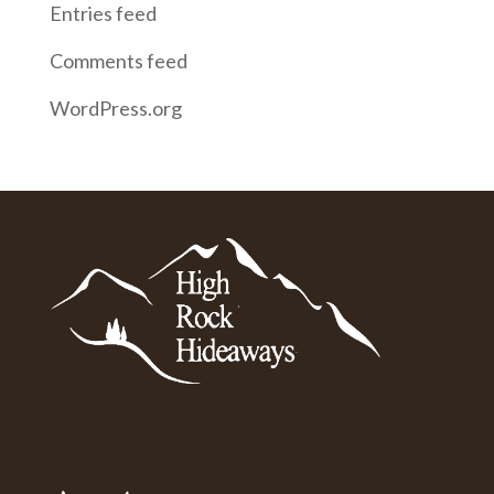
Entries feed
Comments feed
WordPress.org