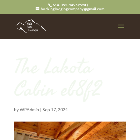
614-352-9495 (text)
hockinglodgingcompany@gmail.com
The Lakota
Cabin eb8f2
by
WPAdmin
|
Sep 17, 2024