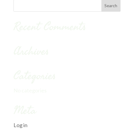
Recent Comments
Archives
Categories
No categories
Meta
Log in