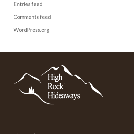
Entries feed
Comments feed
WordPress.org