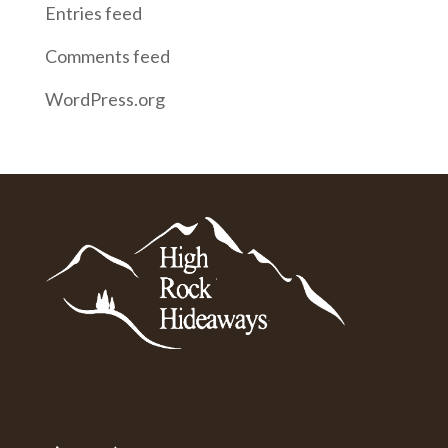
Entries feed
Comments feed
WordPress.org