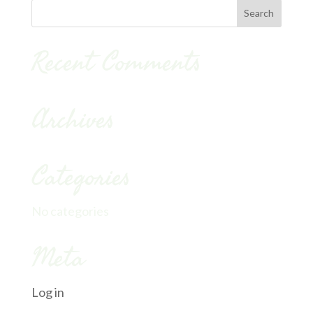
Recent Comments
Archives
Categories
No categories
Meta
Log in