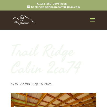
614-352-9495 (text)
hockinglodgingcompany@gmail.com
Trail Ridge
Cabin 2ca74
by
WPAdmin
|
Sep 16, 2024