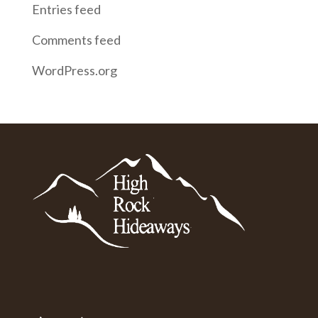
Entries feed
Comments feed
WordPress.org