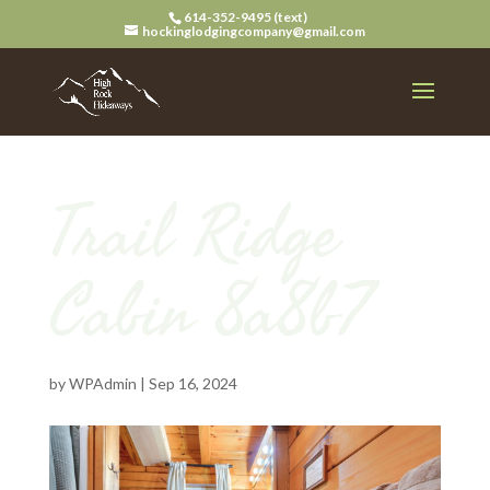
614-352-9495 (text)
hockinglodgingcompany@gmail.com
Trail Ridge
Cabin 8a8b7
by
WPAdmin
|
Sep 16, 2024