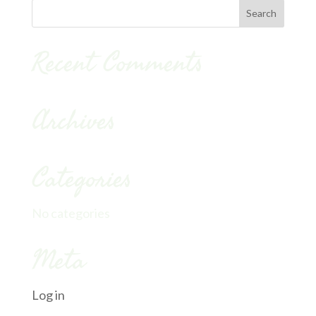
Recent Comments
Archives
Categories
No categories
Meta
Log in