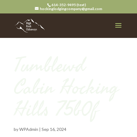
614-352-9495 (text)
hockinglodgingcompany@gmail.com
Tumblewd
Cabin Hocking
Hills 75b0f
by
WPAdmin
|
Sep 16, 2024