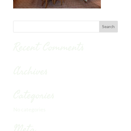
Recent Comments
Archives
Categories
No categories
Meta