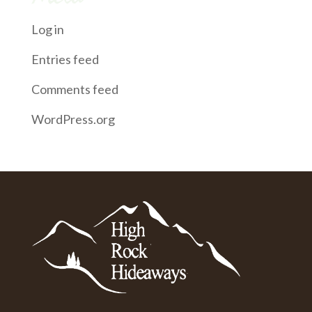
Log in
Entries feed
Comments feed
WordPress.org