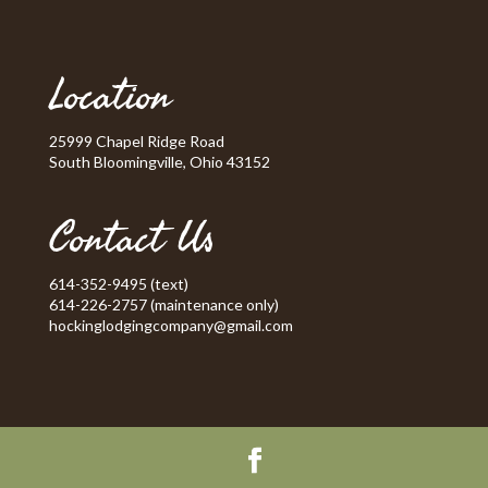
Location
25999 Chapel Ridge Road
South Bloomingville, Ohio 43152
Contact Us
614-352-9495 (text)
614-226-2757 (maintenance only)
hockinglodgingcompany@gmail.com