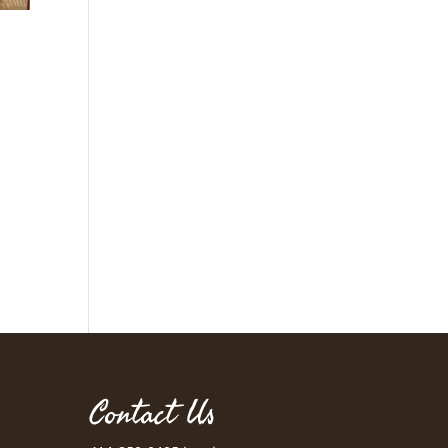
Contact Us