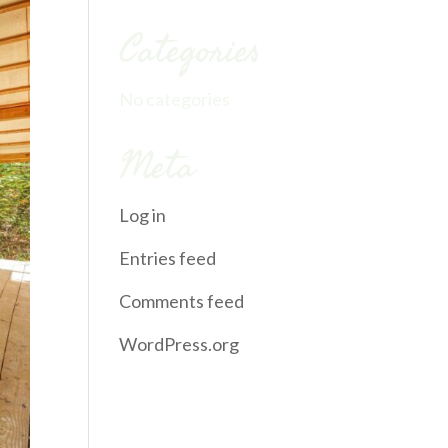
Categories
No categories
Meta
Log in
Entries feed
Comments feed
WordPress.org