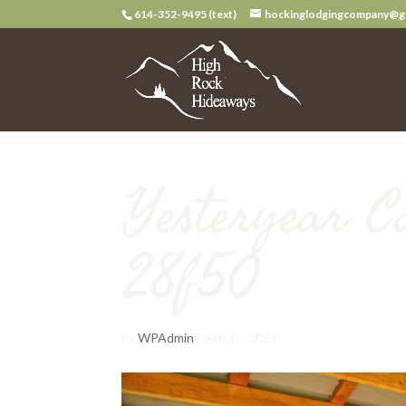
614-352-9495 (text)
hockinglodgingcompany@g
Yesteryear C
28f50
by
WPAdmin
|
Sep 13, 2024