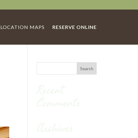
LOCATION MAPS
RESERVE ONLINE
Recent
Comments
Archives