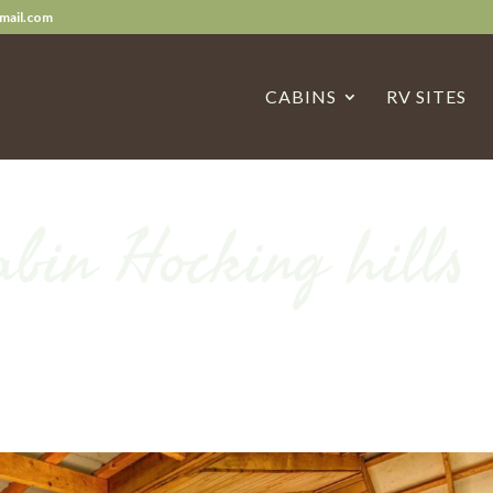
mail.com
CABINS
RV SITES
abin Hocking hills