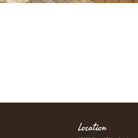
Location