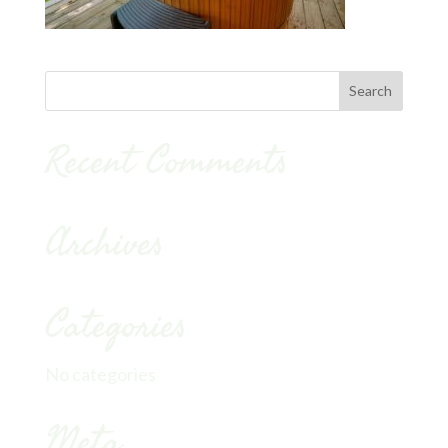
Recent Comments
Archives
Categories
No categories
Meta