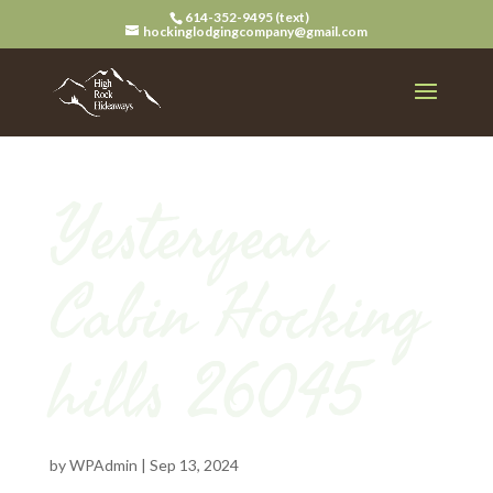
614-352-9495 (text)
hockinglodgingcompany@gmail.com
Yesteryear
Cabin Hocking
hills 26045
by
WPAdmin
|
Sep 13, 2024