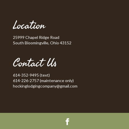
Location
25999 Chapel Ridge Road
South Bloomingville, Ohio 43152
Contact Us
614-352-9495 (text)
614-226-2757 (maintenance only)
hockinglodgingcompany@gmail.com