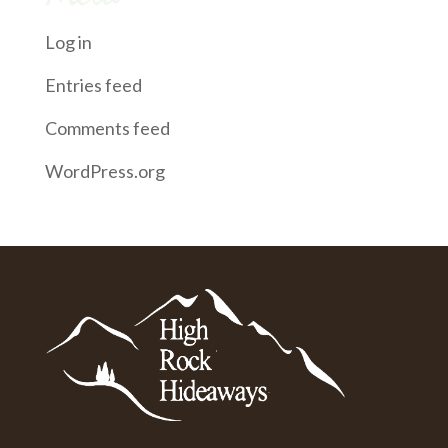
Log in
Entries feed
Comments feed
WordPress.org