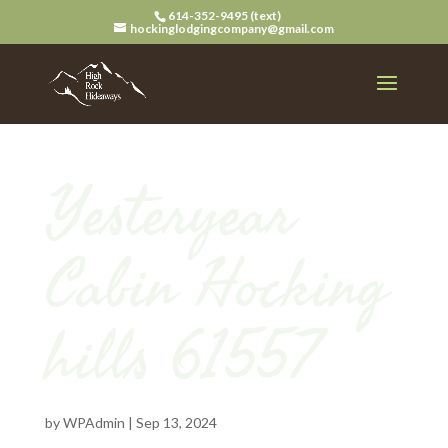
614-352-9495 (text)
hockinglodgingcompany@gmail.com
Yesteryear
Cabin Hocking
hills 61557
by
WPAdmin
|
Sep 13, 2024