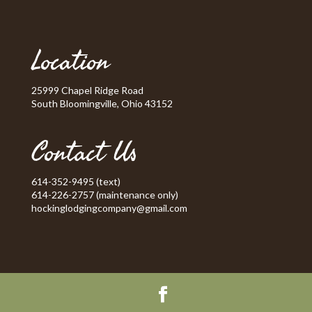
Location
25999 Chapel Ridge Road
South Bloomingville, Ohio 43152
Contact Us
614-352-9495 (text)
614-226-2757 (maintenance only)
hockinglodgingcompany@gmail.com