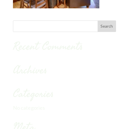
Recent Comments
Archives
Categories
No categories
Meta