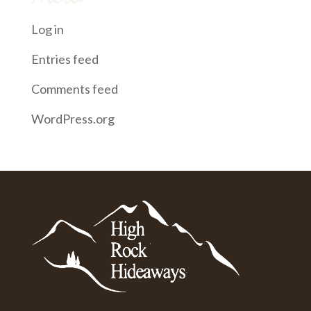
Log in
Entries feed
Comments feed
WordPress.org