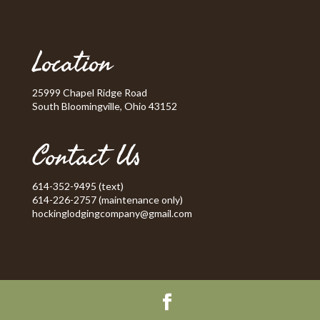
Location
25999 Chapel Ridge Road
South Bloomingville, Ohio 43152
Contact Us
614-352-9495 (text)
614-226-2757 (maintenance only)
hockinglodgingcompany@gmail.com