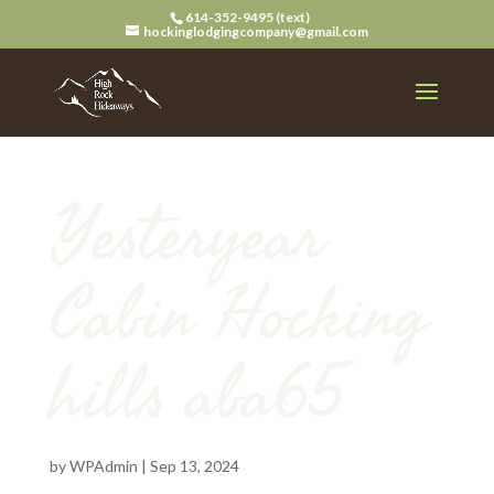
614-352-9495 (text)
hockinglodgingcompany@gmail.com
Yesteryear
Cabin Hocking
hills aba65
by
WPAdmin
|
Sep 13, 2024