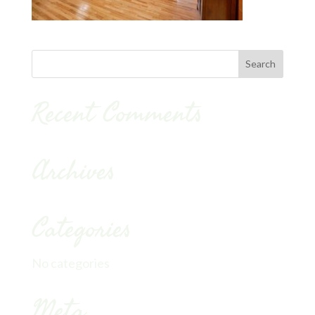
Recent Comments
Archives
Categories
No categories
Meta