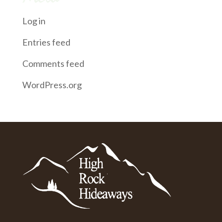
Log in
Entries feed
Comments feed
WordPress.org