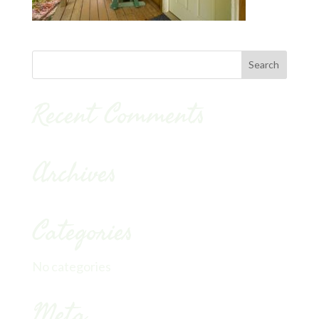
Recent Comments
Archives
Categories
No categories
Meta