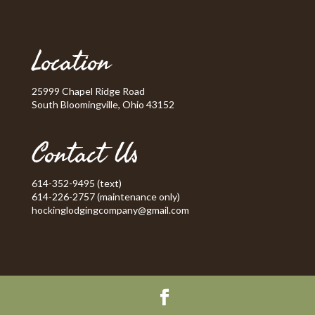
Location
25999 Chapel Ridge Road
South Bloomingville, Ohio 43152
Contact Us
614-352-9495 (text)
614-226-2757 (maintenance only)
hockinglodgingcompany@gmail.com