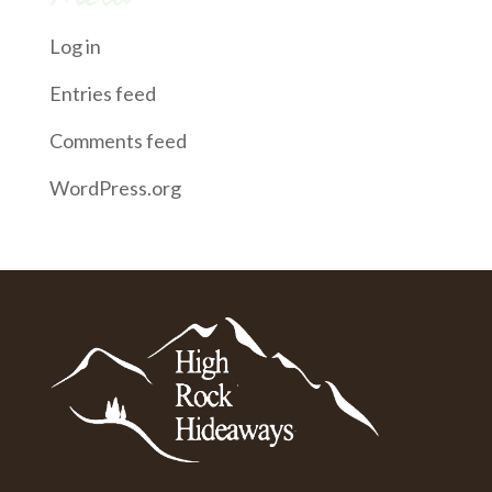
Log in
Entries feed
Comments feed
WordPress.org