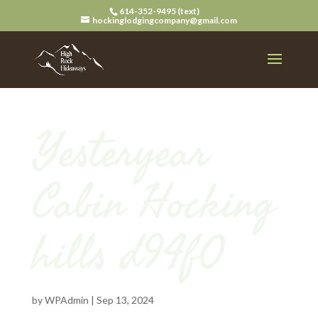
614-352-9495 (text)
hockinglodgingcompany@gmail.com
Yesteryear
Cabin Hocking
hills d94f0
by
WPAdmin
|
Sep 13, 2024