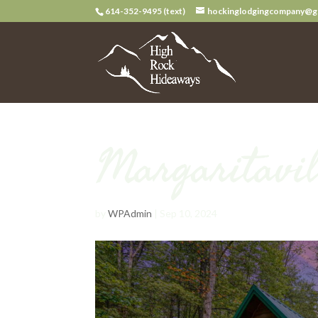
614-352-9495 (text)
hockinglodgingcompany@g
Margaritavil
by
WPAdmin
|
Sep 10, 2024