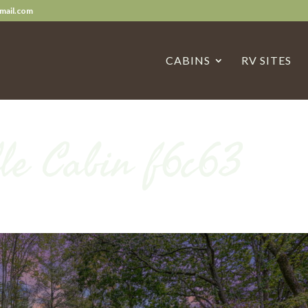
mail.com
CABINS
RV SITES
le Cabin f6c63