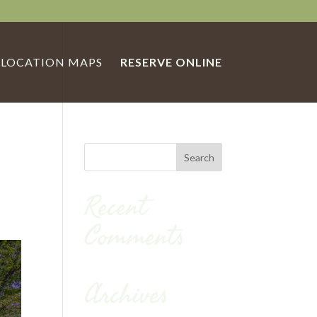
LOCATION MAPS
RESERVE ONLINE
Recent
Comments
Archives