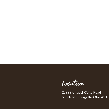
Location
25999 Chapel Ridge Road
South Bloomingville, Ohio 431