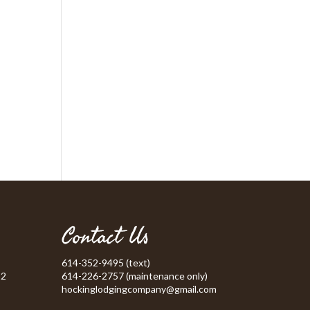
Contact Us
614-352-9495 (text)
52
614-226-2757 (maintenance only)
hockinglodgingcompany@gmail.com