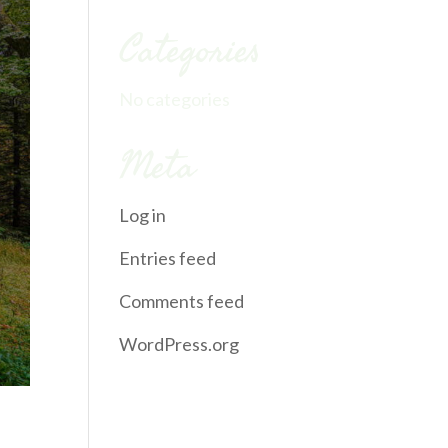
Categories
No categories
Meta
Log in
Entries feed
Comments feed
WordPress.org