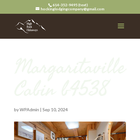
614-352-9495 (text)
hockinglodgingcompany@gmail.com
Margaritaville
Cabin b4538
by
WPAdmin
|
Sep 10, 2024