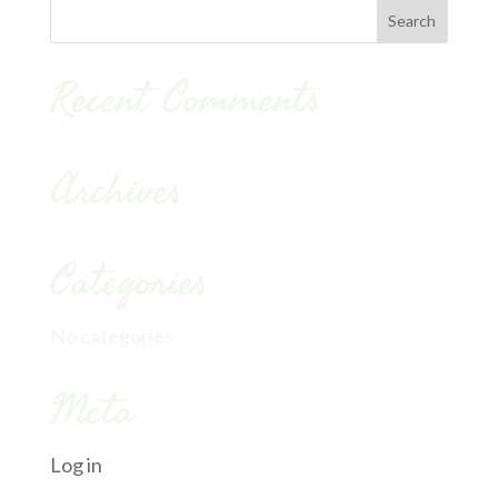
Recent Comments
Archives
Categories
No categories
Meta
Log in