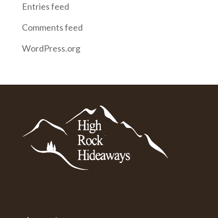
Entries feed
Comments feed
WordPress.org