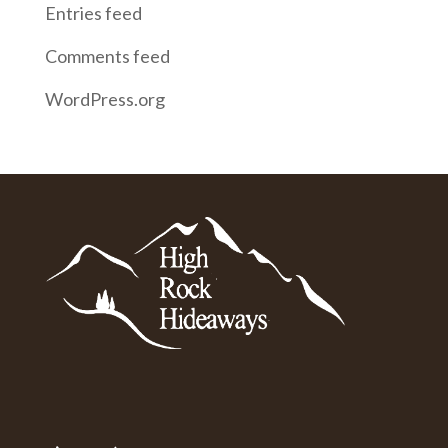
Entries feed
Comments feed
WordPress.org