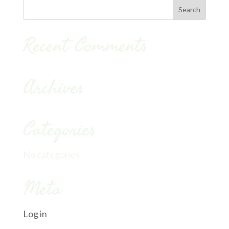
Recent Comments
Archives
Categories
No categories
Meta
Log in