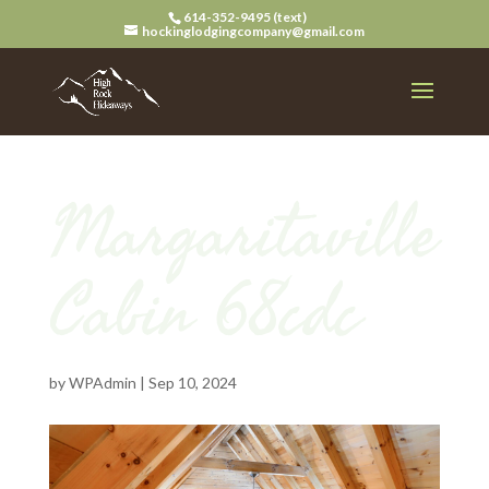
614-352-9495 (text)
hockinglodgingcompany@gmail.com
Margaritaville
Cabin 68cdc
by
WPAdmin
|
Sep 10, 2024