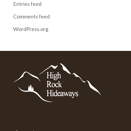
Entries feed
Comments feed
WordPress.org