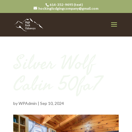
614-352-9495 (text)
hockinglodgingcompany@gmail.com
Silver Wolf
Cabin 50fa7
by
WPAdmin
|
Sep 10, 2024