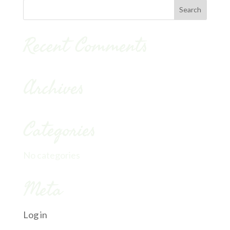
Recent Comments
Archives
Categories
No categories
Meta
Log in