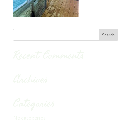
Recent Comments
Archives
Categories
No categories