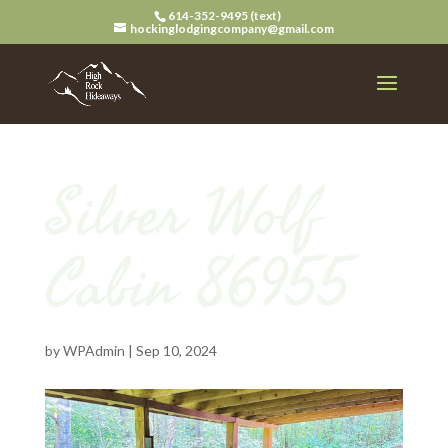
614-352-9495 (text)
hockinglodgingcompany@gmail.com
Silver Wolf
Cabin 86955
by
WPAdmin
|
Sep 10, 2024