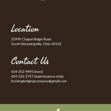
Location
25999 Chapel Ridge Road
South Bloomingville, Ohio 43152
Contact Us
614-352-9495 (text)
614-226-2757 (maintenance only)
hockinglodgingcompany@gmail.com