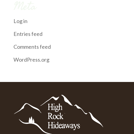
Meta
Log in
Entries feed
Comments feed
WordPress.org