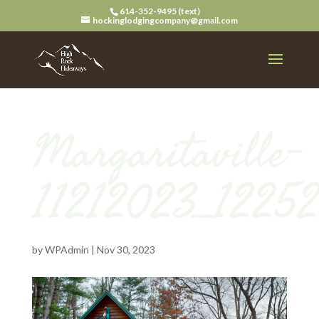
614-352-9495 (text)
hockinglodgingcompany@gmail.com
Margaritaville-
11212023_1225
by
WPAdmin
|
Nov 30, 2023