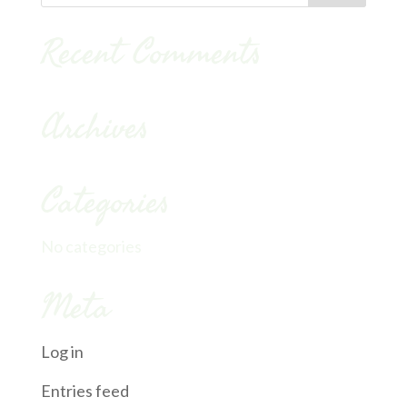
Recent Comments
Archives
Categories
No categories
Meta
Log in
Entries feed