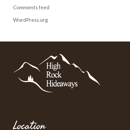
Comments feed
WordPress.org
Location