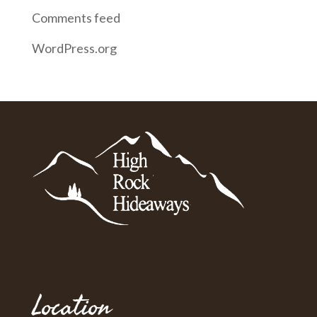
Comments feed
WordPress.org
Location