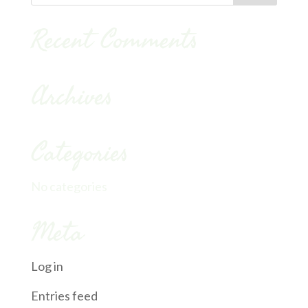
Recent Comments
Archives
Categories
No categories
Meta
Log in
Entries feed