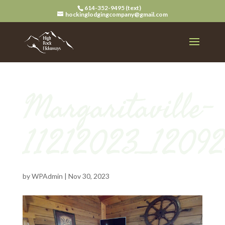
614-352-9495 (text)
hockinglodgingcompany@gmail.com
Margaritaville-
11212023_1209
by
WPAdmin
|
Nov 30, 2023