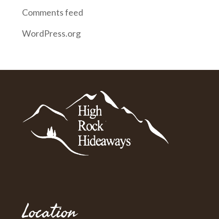
Comments feed
WordPress.org
Location