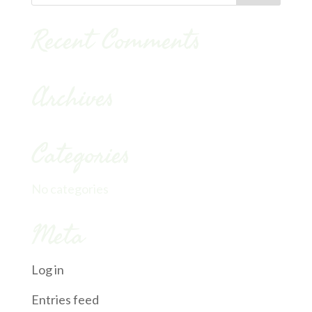
Recent Comments
Archives
Categories
No categories
Meta
Log in
Entries feed