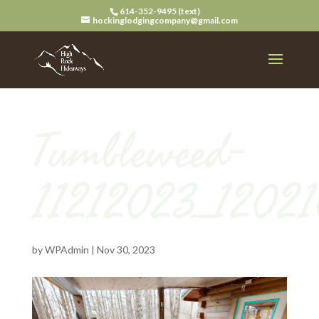
614-352-9495 (text)
hockinglodgingcompany@gmail.com
Tumbleweed-
11212023_12021
by
WPAdmin
|
Nov 30, 2023