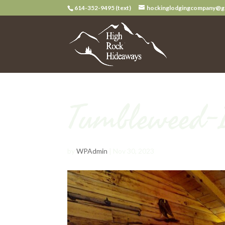
614-352-9495 (text)
hockinglodgingcompany@g
Tumbleweed-
by
WPAdmin
|
Nov 30, 2023