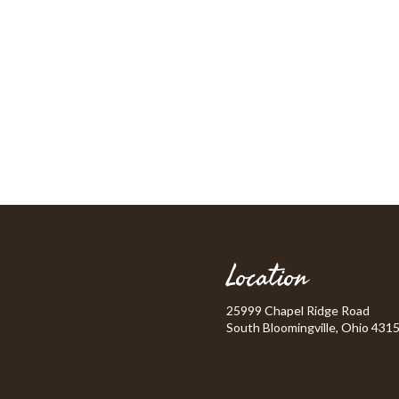
Location
25999 Chapel Ridge Road
South Bloomingville, Ohio 431