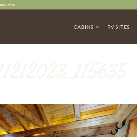
mail.com
CABINS
RV SITES
11212023_115635