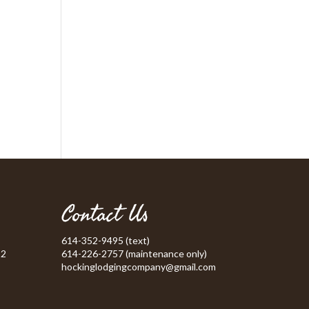
Contact Us
614-352-9495 (text)
52
614-226-2757 (maintenance only)
hockinglodgingcompany@gmail.com