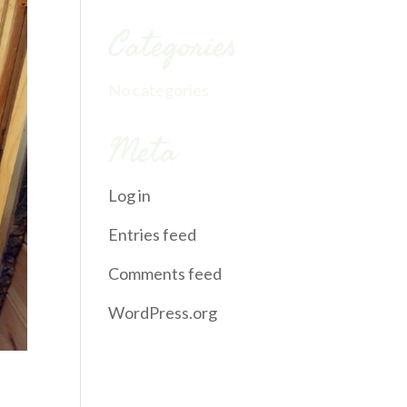
Categories
No categories
Meta
Log in
Entries feed
Comments feed
WordPress.org