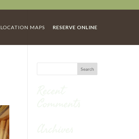
LOCATION MAPS
RESERVE ONLINE
Recent
Comments
Archives