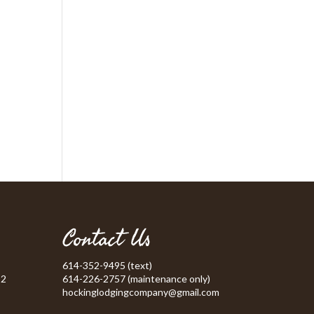
Contact Us
614-352-9495 (text)
52
614-226-2757 (maintenance only)
hockinglodgingcompany@gmail.com