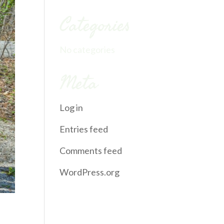
Categories
No categories
Meta
Log in
Entries feed
Comments feed
WordPress.org