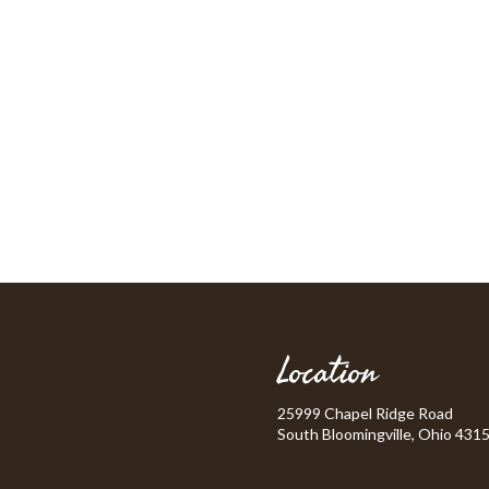
Location
25999 Chapel Ridge Road
South Bloomingville, Ohio 431