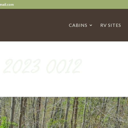
mail.com
CABINS
RV SITES
n 2023 0012