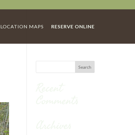
LOCATION MAPS
RESERVE ONLINE
Recent
Comments
Archives