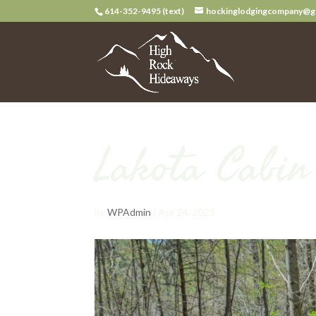
614-352-9495 (text)
hockinglodgingcompany@g
Lakota Cabi
by
WPAdmin
|
Apr 24, 2023