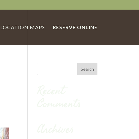
LOCATION MAPS
RESERVE ONLINE
Recent
Comments
Archives