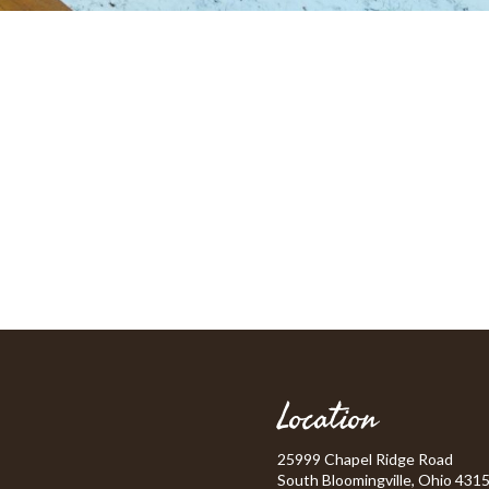
Location
25999 Chapel Ridge Road
South Bloomingville, Ohio 431