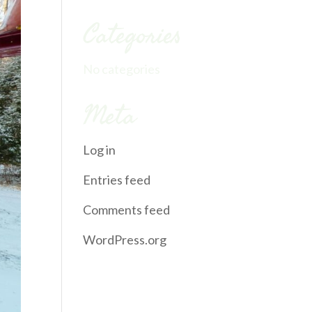
Categories
No categories
Meta
Log in
Entries feed
Comments feed
WordPress.org