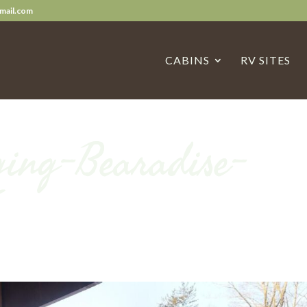
mail.com
CABINS
RV SITES
ing-Bearadise-