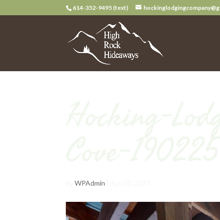
614-352-9495 (text)
hockinglodgingcompany@g
Hocking-Lodg
Cove-190225
by
WPAdmin
|
Apr 20, 2023