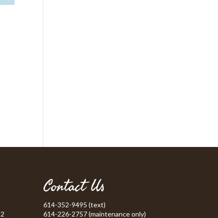
Contact Us
614-352-9495 (text)
52
614-226-2757 (maintenance only)