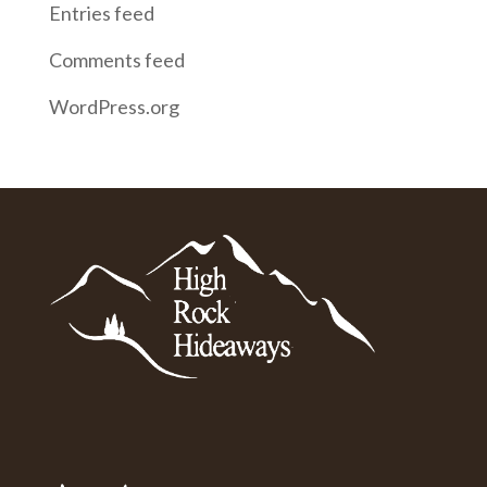
Entries feed
Comments feed
WordPress.org