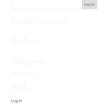
Recent Comments
Archives
Categories
No categories
Meta
Log in