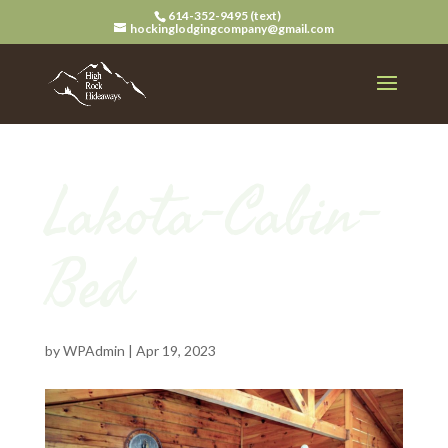
614-352-9495 (text)
hockinglodgingcompany@gmail.com
Lakota-Cabin-
Bed
by
WPAdmin
|
Apr 19, 2023