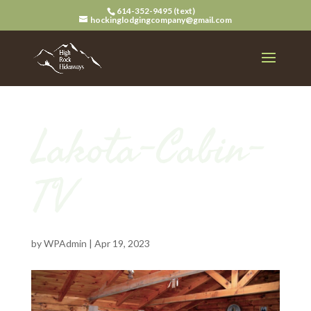
614-352-9495 (text)
hockinglodgingcompany@gmail.com
Lakota-Cabin-
TV
by
WPAdmin
|
Apr 19, 2023