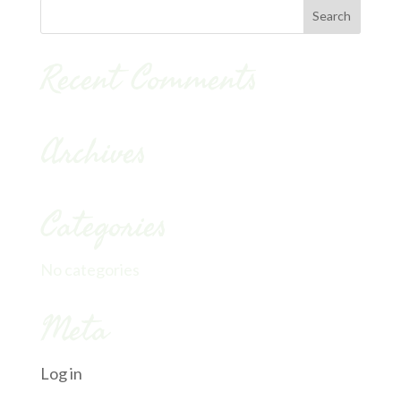
Recent Comments
Archives
Categories
No categories
Meta
Log in