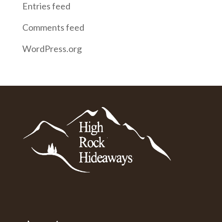
Entries feed
Comments feed
WordPress.org