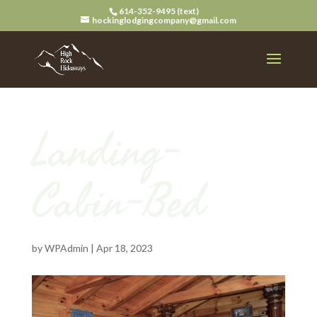
614-352-9495 (text)
hockinglodgingcompany@gmail.com
Landing-
Cabin-Bed
by
WPAdmin
|
Apr 18, 2023