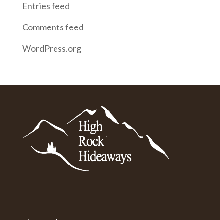
Entries feed
Comments feed
WordPress.org