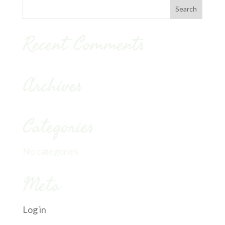
Recent Comments
Archives
Categories
No categories
Meta
Log in